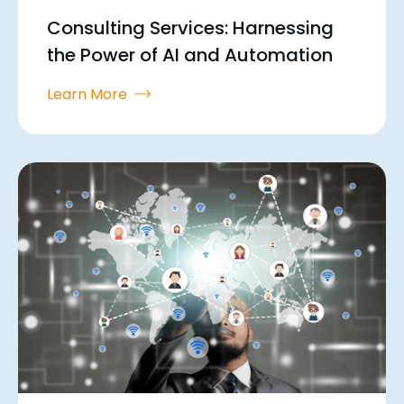
Consulting Services: Harnessing
the Power of AI and Automation
Learn More