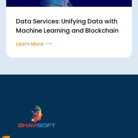
Data Services: Unifying Data with
Machine Learning and Blockchain
Learn More