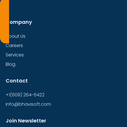
Company
About Us
Careers
Services
Blog
Contact
+1(609) 264-6422
info@bhavisoft.com
Join Newsletter