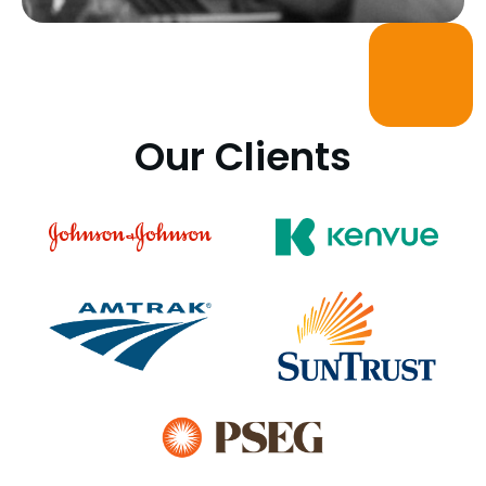
Our Clients