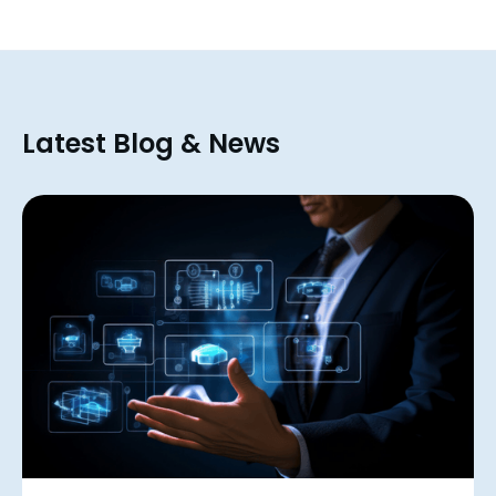
Latest Blog & News