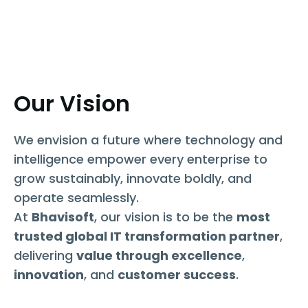
Our Vision
We envision a future where technology and
intelligence empower every enterprise to
grow sustainably, innovate boldly, and
operate seamlessly.
At
Bhavisoft
, our vision is to be the
most
trusted global IT transformation partner
,
delivering
value through excellence
,
innovation
, and
customer success
.