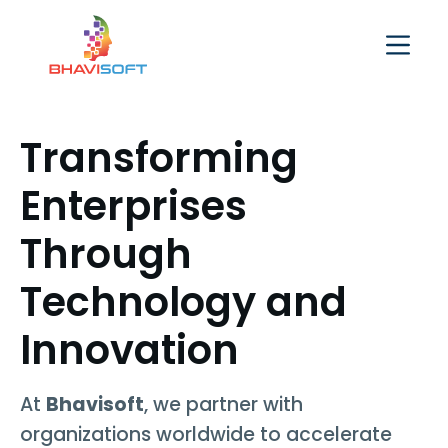
Transforming
Enterprises
Through
Technology and
Innovation
At
Bhavisoft
, we partner with
organizations worldwide to accelerate