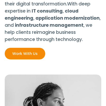
their digital transformation.With deep
expertise in
IT consulting
,
cloud
engineering
,
application modernization
,
and
infrastructure management
, we
help clients reimagine business
performance through technology.
Work With Us