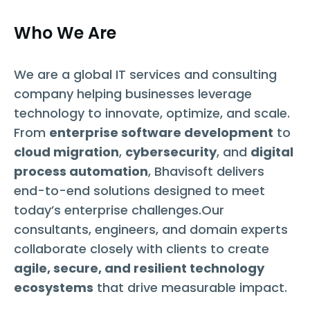
Who We Are
We are a global IT services and consulting
company helping businesses leverage
technology to innovate, optimize, and scale.
From
enterprise software development
to
cloud migration
,
cybersecurity
, and
digital
process automation
, Bhavisoft delivers
end-to-end solutions designed to meet
today’s enterprise challenges.Our
consultants, engineers, and domain experts
collaborate closely with clients to create
agile, secure, and resilient technology
ecosystems
that drive measurable impact.