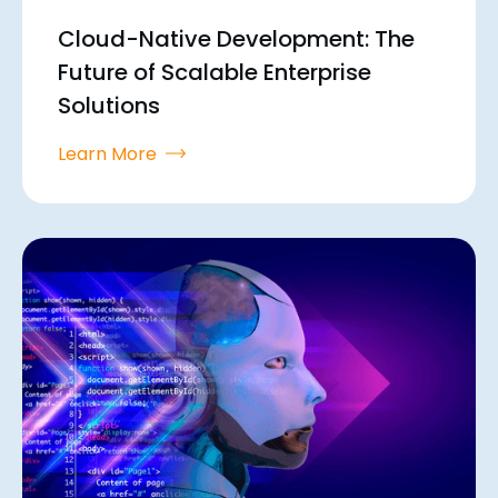
Cloud-Native Development: The
Future of Scalable Enterprise
Solutions
Learn More