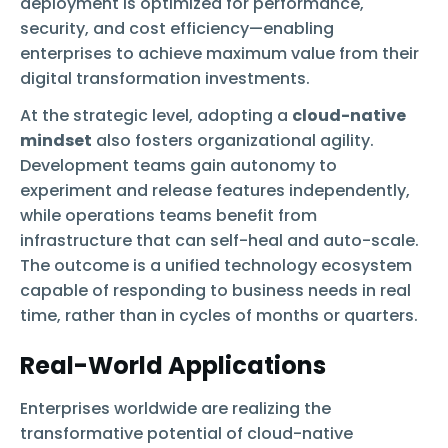
deployment is optimized for performance,
security, and cost efficiency—enabling
enterprises to achieve maximum value from their
digital transformation investments.
At the strategic level, adopting a
cloud-native
mindset
also fosters organizational agility.
Development teams gain autonomy to
experiment and release features independently,
while operations teams benefit from
infrastructure that can self-heal and auto-scale.
The outcome is a unified technology ecosystem
capable of responding to business needs in real
time, rather than in cycles of months or quarters.
Real-World Applications
Enterprises worldwide are realizing the
transformative potential of cloud-native