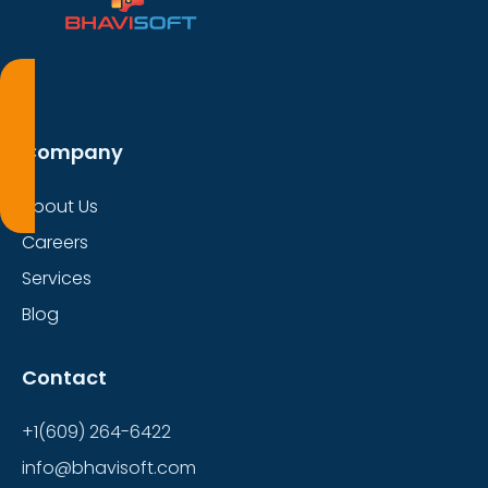
Company
About Us
Careers
Services
Blog
Contact
+1(609) 264-6422
info@bhavisoft.com