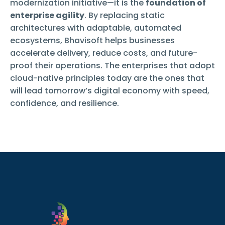
modernization initiative—it is the
foundation of
enterprise agility
. By replacing static
architectures with adaptable, automated
ecosystems, Bhavisoft helps businesses
accelerate delivery, reduce costs, and future-
proof their operations. The enterprises that adopt
cloud-native principles today are the ones that
will lead tomorrow’s digital economy with speed,
confidence, and resilience.