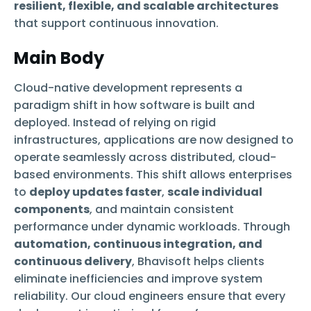
resilient, flexible, and scalable architectures
that support continuous innovation.
Main Body
Cloud-native development represents a
paradigm shift in how software is built and
deployed. Instead of relying on rigid
infrastructures, applications are now designed to
operate seamlessly across distributed, cloud-
based environments. This shift allows enterprises
to
deploy updates faster
,
scale individual
components
, and maintain consistent
performance under dynamic workloads. Through
automation, continuous integration, and
continuous delivery
, Bhavisoft helps clients
eliminate inefficiencies and improve system
reliability. Our cloud engineers ensure that every