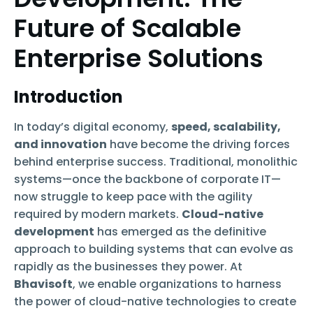
Future of Scalable
Enterprise Solutions
Introduction
In today’s digital economy,
speed, scalability,
and innovation
have become the driving forces
behind enterprise success. Traditional, monolithic
systems—once the backbone of corporate IT—
now struggle to keep pace with the agility
required by modern markets.
Cloud-native
development
has emerged as the definitive
approach to building systems that can evolve as
rapidly as the businesses they power. At
Bhavisoft
, we enable organizations to harness
the power of cloud-native technologies to create