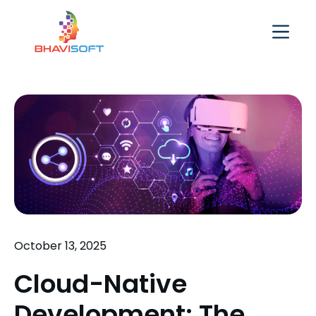
October 13, 2025
Cloud-Native
Development: The