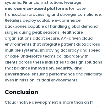
systems. Financial institutions leverage
microservice-based platforms
for faster
transaction processing and stronger compliance.
Retailers deploy scalable e-commerce
backbones capable of handling global demand
surges during peak seasons. Healthcare
organizations adopt secure, API-driven cloud
environments that integrate patient data across
multiple systems, improving accuracy and speed
of care. Bhavisoft’s teams collaborate with
clients across these industries to design solutions
that balance
innovation, security, and
governance
, ensuring performance and reliability
even in mission-critical environments.
Conclusion
Cloud-native development is more than an IT