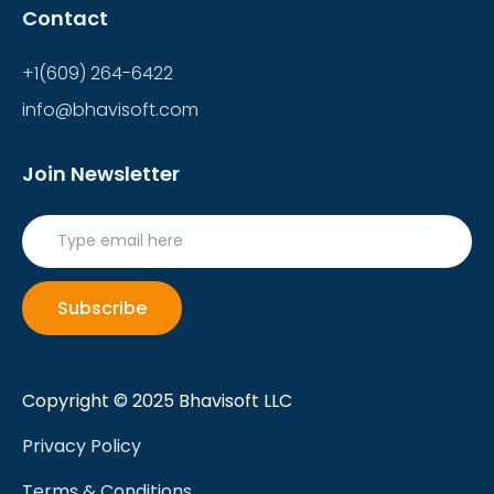
Contact
+1(609) 264-6422
info@bhavisoft.com
Join Newsletter
Copyright © 2025 Bhavisoft LLC
Privacy Policy
Terms & Conditions