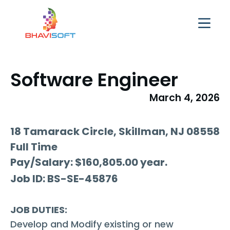
Software Engineer
March 4, 2026
18 Tamarack Circle, Skillman, NJ 08558
Full Time
​Pay/Salary: $160,805.00 year.
Job ID: BS-SE-45876
JOB DUTIES:
Develop and Modify existing or new