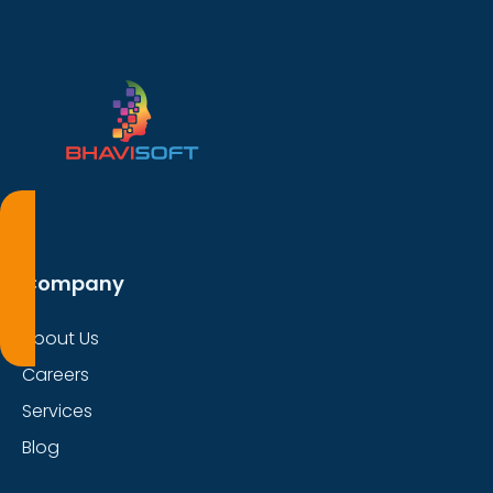
Company
About Us
Careers
Services
Blog