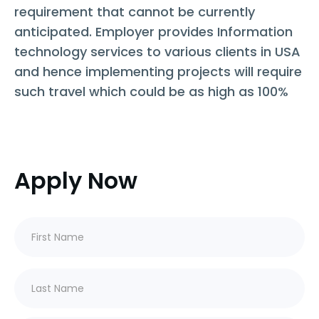
requirement that cannot be currently
anticipated. Employer provides Information
technology services to various clients in USA
and hence implementing projects will require
such travel which could be as high as 100%
Apply Now