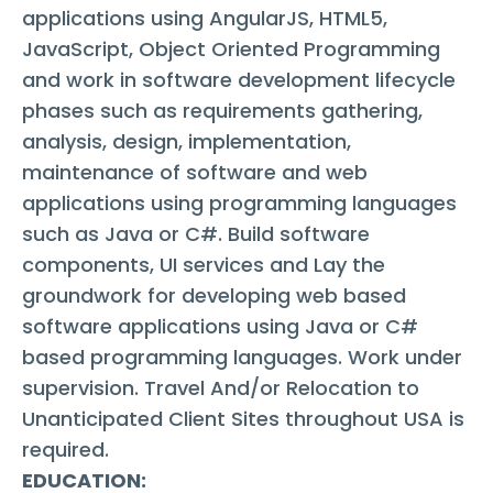
applications using AngularJS, HTML5,
JavaScript, Object Oriented Programming
and work in software development lifecycle
phases such as requirements gathering,
analysis, design, implementation,
maintenance of software and web
applications using programming languages
such as Java or C#. Build software
components, UI services and Lay the
groundwork for developing web based
software applications using Java or C#
based programming languages. Work under
supervision. Travel And/or Relocation to
Unanticipated Client Sites throughout USA is
required.
EDUCATION: