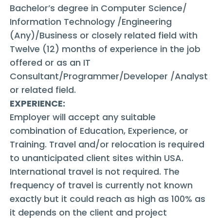
Bachelor’s degree in Computer Science/
Information Technology /Engineering
(Any)/Business or closely related field with
Twelve (12) months of experience in the job
offered or as an IT
Consultant/Programmer/Developer /Analyst
or related field.
EXPERIENCE:
Employer will accept any suitable
combination of Education, Experience, or
Training. Travel and/or relocation is required
to unanticipated client sites within USA.
International travel is not required. The
frequency of travel is currently not known
exactly but it could reach as high as 100% as
it depends on the client and project